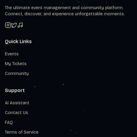
The ultimate event management and community platform.
Connect, discover, and experience unforgettable moments.
Quick Links
Events
My Tickets
Community
Support
AI Assistant
Contact Us
FAQ
Terms of Service