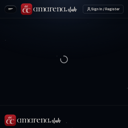
Sign In / Register